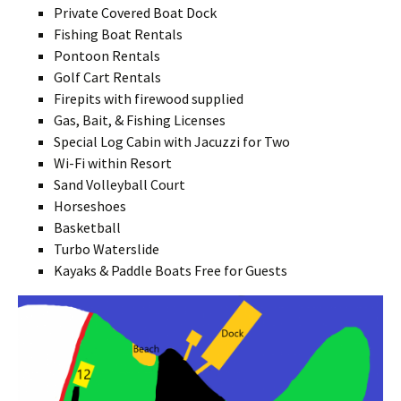
Private Covered Boat Dock
Fishing Boat Rentals
Pontoon Rentals
Golf Cart Rentals
Firepits with firewood supplied
Gas, Bait, & Fishing Licenses
Special Log Cabin with Jacuzzi for Two
Wi-Fi within Resort
Sand Volleyball Court
Horseshoes
Basketball
Turbo Waterslide
Kayaks & Paddle Boats Free for Guests