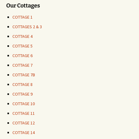
Our Cottages
COTTAGE 1
COTTAGES 2 & 3
COTTAGE 4
COTTAGE 5
COTTAGE 6
COTTAGE 7
COTTAGE 7B
COTTAGE 8
COTTAGE 9
COTTAGE 10
COTTAGE 11
COTTAGE 12
COTTAGE 14