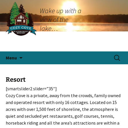
Wake up with a
view of the
lake…
Skip
Search
Menu
to
for:
content
Resort
[smartslider2 slider=”35″]
Cozy Cove is a private, away from the crowds, family owned
and operated resort with only 16 cottages. Located on 15
acres with over 1,500 feet of shoreline, the atmosphere is
quiet and secluded yet restaurants, golf courses, tennis,
horseback riding and all the area’s attractions are within a