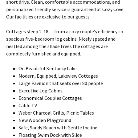
short drive. Clean, comfortable accommodations, and
personalized friendly service is guaranteed at Cozy Cove.
Our facilities are exclusive to our guests.
Cottages sleep 2-18… from a cozy couple’s efficiency to
spacious five-bedroom log cabins. Nicely spaced and
nestled among the shade trees the cottages are
completely furnished and equipped.
On Beautiful Kentucky Lake
Modern, Equipped, Lakeview Cottages
Large Pavilion that seats over 80 people
Executive Log Cabins
Economical Couples Cottages
Cable TV
Weber Charcoal Grills, Picnic Tables
New Wooden Playground
Safe, Sandy Beach with Gentle Incline
Floating Swim Dock with Slide