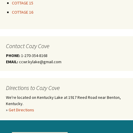
COTTAGE 15
COTTAGE 16
Contact Cozy Cove
PHONE:
1-270-354-8168
EMAIL:
ccwr.kylake@gmail.com
Directions to Cozy Cove
We're located on Kentucky Lake at 1917 Reed Road near Benton,
Kentucky.
»
Get Directions